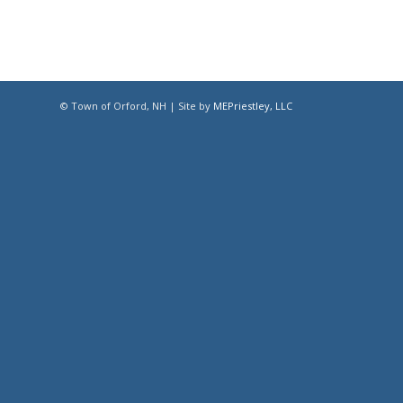
© Town of Orford, NH | Site by
MEPriestley, LLC