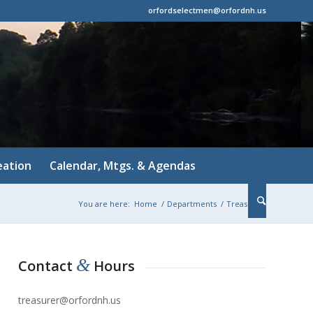
orfordselectmen@orfordnh.us
eation
Calendar, Mtgs. & Agendas
You are here:
Home
/
Departments
/
Treasurer
&
Contact
Hours
treasurer@orfordnh.us