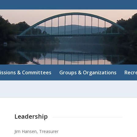
ssions & Committees
Groups & Organizations
Recr
Leadership
Jim Hansen, Treasurer